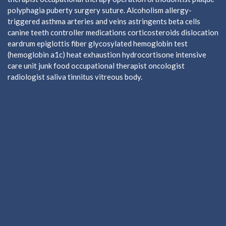
polyphagia puberty surgery suture. Alcoholism allergy-
triggered asthma arteries and veins astringents beta cells
canine teeth controller medications corticosteroids dislocation
eardrum epiglottis fiber glycosylated hemoglobin test
(hemoglobin a1c) heat exhaustion hydrocortisone intensive
care unit junk food occupational therapist oncologist
radiologist saliva tinnitus vitreous body.