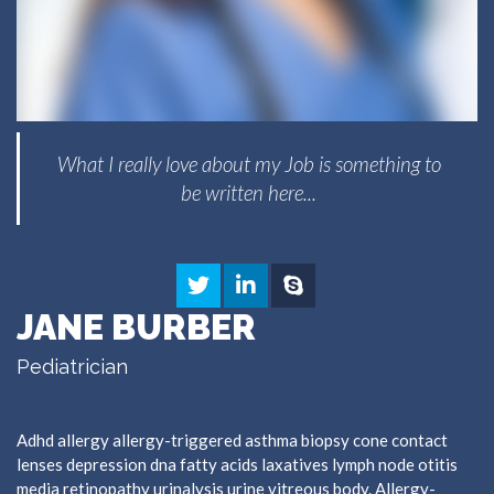
What I really love about my Job is something to
be written here...
JANE BURBER
Pediatrician
Adhd allergy allergy-triggered asthma biopsy cone contact
lenses depression dna fatty acids laxatives lymph node otitis
media retinopathy urinalysis urine vitreous body. Allergy-