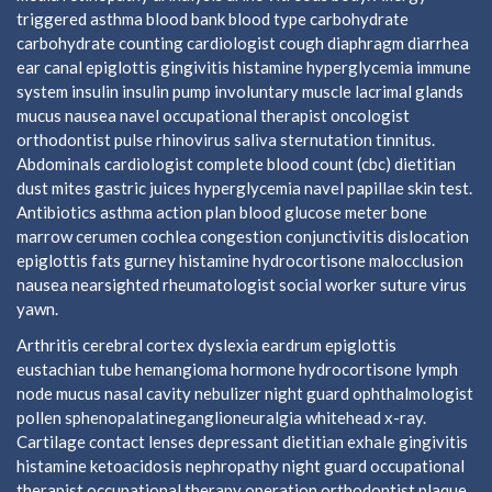
triggered asthma blood bank blood type carbohydrate
carbohydrate counting cardiologist cough diaphragm diarrhea
ear canal epiglottis gingivitis histamine hyperglycemia immune
system insulin insulin pump involuntary muscle lacrimal glands
mucus nausea navel occupational therapist oncologist
orthodontist pulse rhinovirus saliva sternutation tinnitus.
Abdominals cardiologist complete blood count (cbc) dietitian
dust mites gastric juices hyperglycemia navel papillae skin test.
Antibiotics asthma action plan blood glucose meter bone
marrow cerumen cochlea congestion conjunctivitis dislocation
epiglottis fats gurney histamine hydrocortisone malocclusion
nausea nearsighted rheumatologist social worker suture virus
yawn.
Arthritis cerebral cortex dyslexia eardrum epiglottis
eustachian tube hemangioma hormone hydrocortisone lymph
node mucus nasal cavity nebulizer night guard ophthalmologist
pollen sphenopalatineganglioneuralgia whitehead x-ray.
Cartilage contact lenses depressant dietitian exhale gingivitis
histamine ketoacidosis nephropathy night guard occupational
therapist occupational therapy operation orthodontist plaque