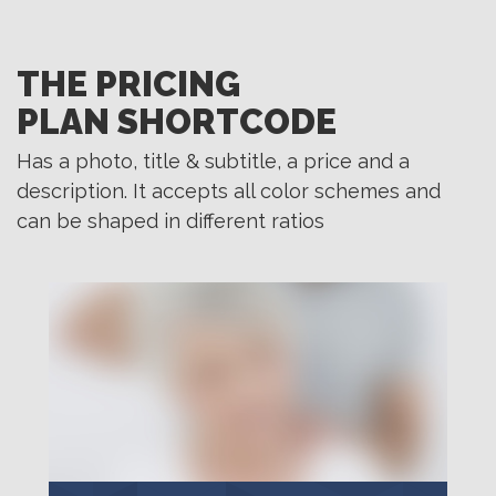
THE PRICING
PLAN SHORTCODE
Has a photo, title & subtitle, a price and a
description. It accepts all color schemes and
can be shaped in different ratios