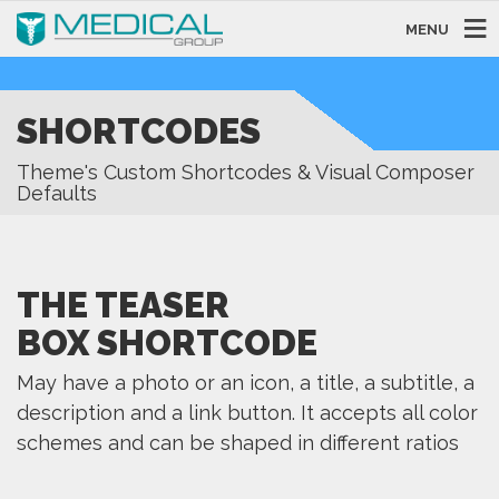
MENU
SHORTCODES
Theme's Custom Shortcodes & Visual Composer
Defaults
THE TEASER
BOX SHORTCODE
May have a photo or an icon, a title, a subtitle, a
description and a link button. It accepts all color
schemes and can be shaped in different ratios