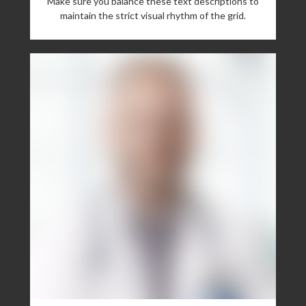
Make sure you balance these text descriptions to
maintain the strict visual rhythm of the grid.