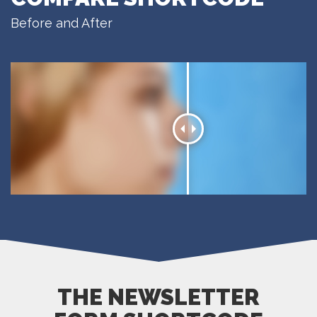
Before and After
THE NEWSLETTER