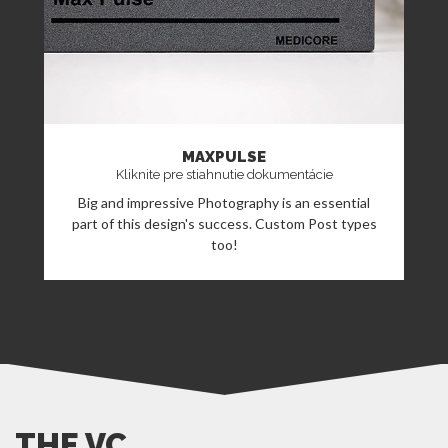
MAXPULSE
Kliknite pre stiahnutie dokumentácie
Big and impressive Photography is an essential
part of this design's success. Custom Post types
too!
THE VC