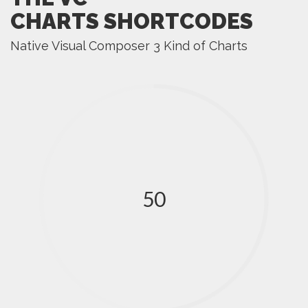
CHARTS SHORTCODES
Native Visual Composer 3 Kind of Charts
50