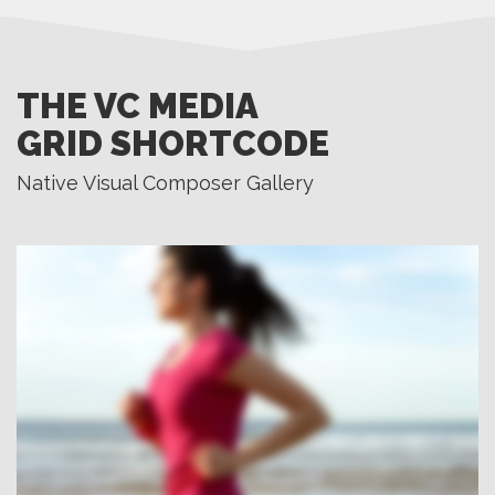
THE VC MEDIA
GRID SHORTCODE
Native Visual Composer Gallery