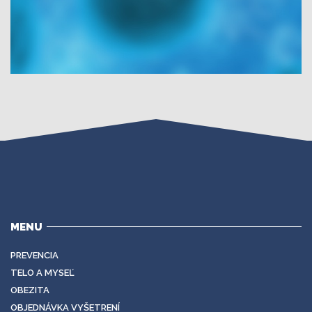
MENU
PREVENCIA
TELO A MYSEĽ
OBEZITA
OBJEDNÁVKA VYŠETRENÍ