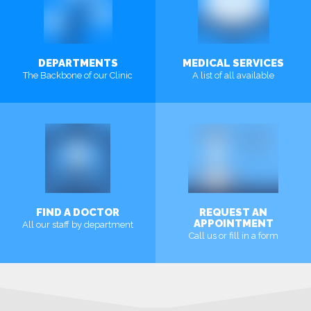
DEPARTMENTS
MEDICAL SERVICES
The Backbone of our Clinic
A list of all available
MORE
MORE
FIND A DOCTOR
REQUEST AN
APPOINTMENT
All our staff by department
Call us or fill in a form
MORE
MORE