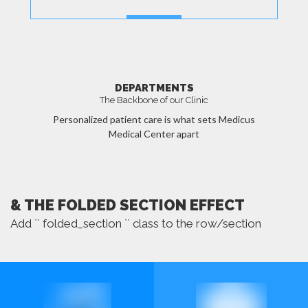
MORE
DEPARTMENTS
The Backbone of our Clinic
Personalized patient care is what sets Medicus
Medical Center apart
MORE
& THE FOLDED SECTION EFFECT
Add `` folded_section `` class to the row/section