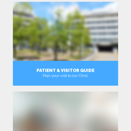
PATIENT & VISITOR GUIDE
Plan your visit to our Clinic
MORE