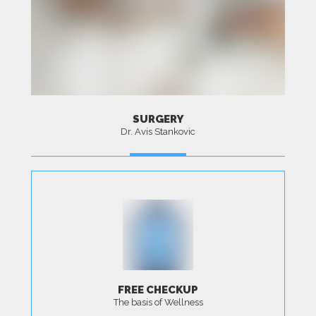
SURGERY
Dr. Avis Stankovic
MORE
FREE CHECKUP
The basis of Wellness