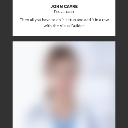
JOHN CAYRE
Pediatrician
Then all you have to do is setup and add it in a row
with the Visual Builder.