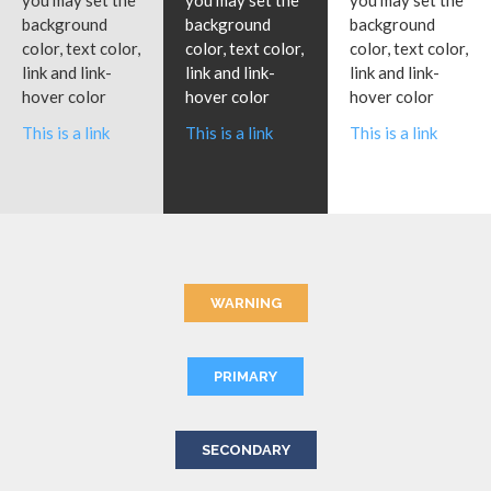
you may set the
you may set the
you may set the
background
background
background
color, text color,
color, text color,
color, text color,
link and link-
link and link-
link and link-
hover color
hover color
hover color
This is a link
This is a link
This is a link
WARNING
PRIMARY
SECONDARY