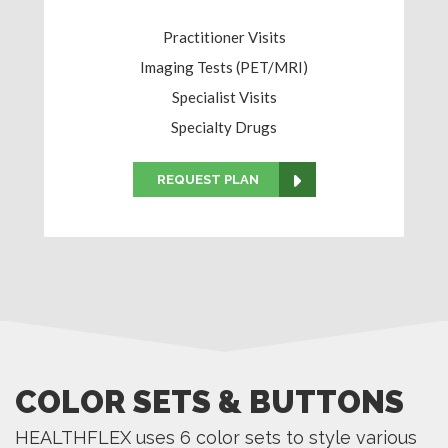
Practitioner Visits
Imaging Tests (PET/MRI)
Specialist Visits
Specialty Drugs
REQUEST PLAN
COLOR SETS & BUTTONS
HEALTHFLEX uses 6 color sets to style various