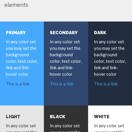
elements
PRIMARY
SECONDARY
DARK
In any color set
In any color set
In any color set
you may set the
you may set the
you may set the
background
background
background
color, text color,
color, text color,
color, text color,
link and link-
link and link-
link and link-
hover color
hover color
hover color
This is a link
This is a link
This is a link
LIGHT
BLACK
WHITE
In any color set
In any color set
In any color set