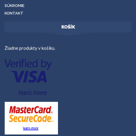
SÚKROMIE
KONTAKT
KOŠÍK
Žiadne produkty v košíku.