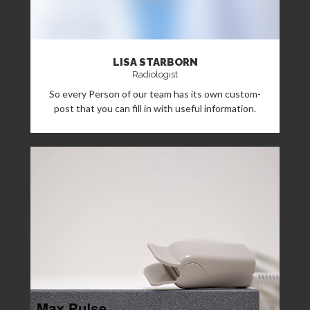
LISA STARBORN
Radiologist
So every Person of our team has its own custom-
post that you can fill in with useful information.