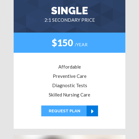
SINGLE
2:1 SECONDARY PRICE
$150
/YEAR
Affordable
Preventive Care
Diagnostic Tests
Skilled Nursing Care
REQUEST PLAN