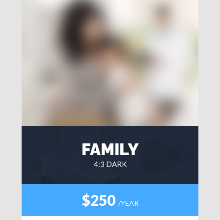
FAMILY
4:3 DARK
$250
/YEAR