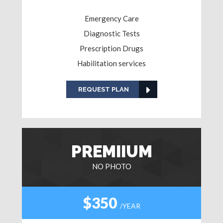
Emergency Care
Diagnostic Tests
Prescription Drugs
Habilitation services
REQUEST PLAN
PREMIIUM
NO PHOTO
$350
/YEAR