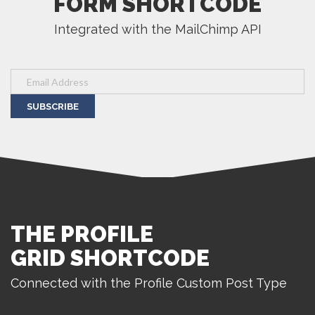
FORM SHORTCODE
Integrated with the MailChimp API
SUBSCRIBE
THE PROFILE
GRID SHORTCODE
Connected with the Profile Custom Post Type