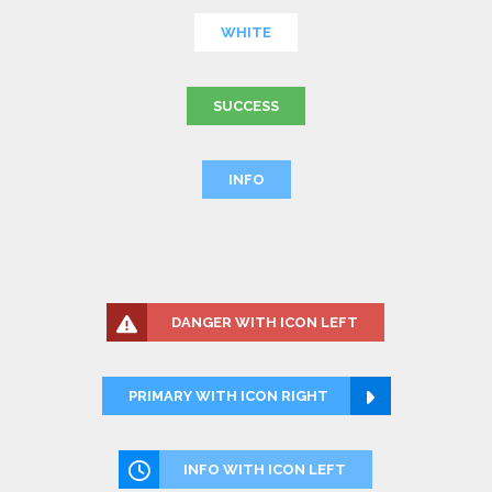
WHITE
SUCCESS
INFO
DANGER WITH ICON LEFT
PRIMARY WITH ICON RIGHT
INFO WITH ICON LEFT