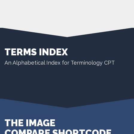
TERMS INDEX
An Alphabetical Index for Terminology CPT
THE IMAGE
COMPARE SHORTCODE