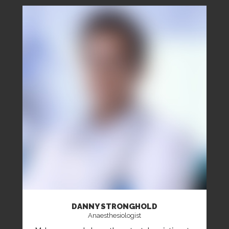
DANNY STRONGHOLD
Anaesthesiologist