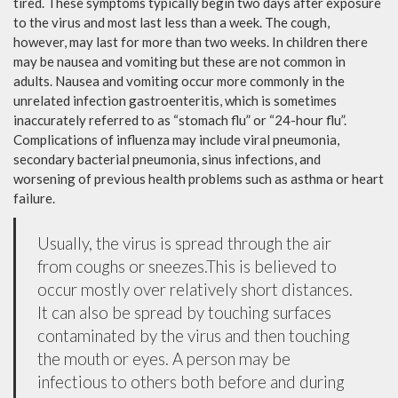
tired. These symptoms typically begin two days after exposure
to the virus and most last less than a week. The cough,
however, may last for more than two weeks. In children there
may be nausea and vomiting but these are not common in
adults. Nausea and vomiting occur more commonly in the
unrelated infection gastroenteritis, which is sometimes
inaccurately referred to as “stomach flu” or “24-hour flu”.
Complications of influenza may include viral pneumonia,
secondary bacterial pneumonia, sinus infections, and
worsening of previous health problems such as asthma or heart
failure.
Usually, the virus is spread through the air
from coughs or sneezes.This is believed to
occur mostly over relatively short distances.
It can also be spread by touching surfaces
contaminated by the virus and then touching
the mouth or eyes. A person may be
infectious to others both before and during