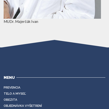
MUDr. Majerčák Ivan
MENU
PREVENCIA
TELO A MYSEĽ
OBEZITA
OBJEDNÁVKA VYŠETRENÍ