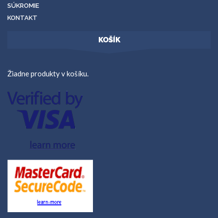
SÚKROMIE
KONTAKT
KOŠÍK
Žiadne produkty v košíku.