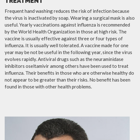
TREATMENT
Frequent hand washing reduces the risk of infection because
the virus is inactivated by soap. Wearing a surgical mask is also
useful. Yearly vaccinations against influenza is recommended
by the World Health Organization in those at high risk. The
vaccine is usually effective against three or four types of
influenza. It is usually well tolerated. A vaccine made for one
year may be not be useful in the following year, since the virus
evolves rapidly. Antiviral drugs such as the neuraminidase
inhibitors oseltamivir among others have been used to treat
influenza. Their benefits in those who are otherwise healthy do
not appear to be greater than their risks. No benefit has been
found in those with other health problems.