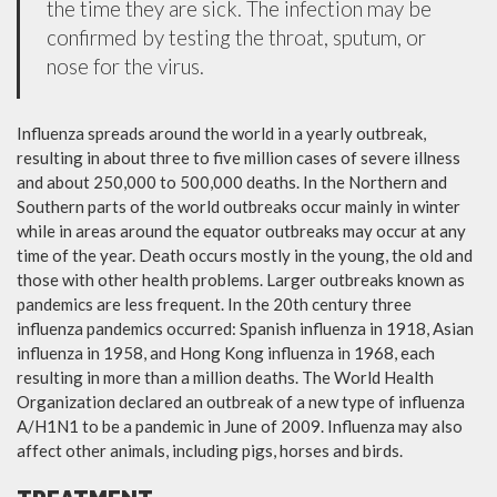
the time they are sick. The infection may be
confirmed by testing the throat, sputum, or
nose for the virus.
Influenza spreads around the world in a yearly outbreak,
resulting in about three to five million cases of severe illness
and about 250,000 to 500,000 deaths. In the Northern and
Southern parts of the world outbreaks occur mainly in winter
while in areas around the equator outbreaks may occur at any
time of the year. Death occurs mostly in the young, the old and
those with other health problems. Larger outbreaks known as
pandemics are less frequent. In the 20th century three
influenza pandemics occurred: Spanish influenza in 1918, Asian
influenza in 1958, and Hong Kong influenza in 1968, each
resulting in more than a million deaths. The World Health
Organization declared an outbreak of a new type of influenza
A/H1N1 to be a pandemic in June of 2009. Influenza may also
affect other animals, including pigs, horses and birds.