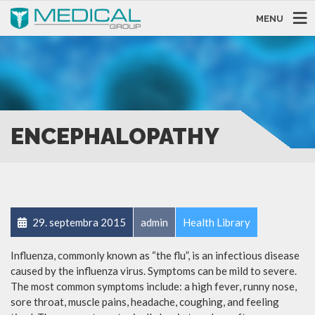
MENU
ENCEPHALOPATHY
29. septembra 2015
admin
Health Library
Influenza, commonly known as “the flu”, is an infectious disease
caused by the influenza virus. Symptoms can be mild to severe.
The most common symptoms include: a high fever, runny nose,
sore throat, muscle pains, headache, coughing, and feeling