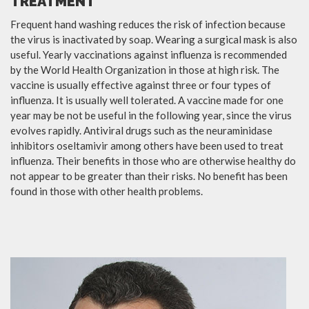
TREATMENT
Frequent hand washing reduces the risk of infection because
the virus is inactivated by soap. Wearing a surgical mask is also
useful. Yearly vaccinations against influenza is recommended
by the World Health Organization in those at high risk. The
vaccine is usually effective against three or four types of
influenza. It is usually well tolerated. A vaccine made for one
year may be not be useful in the following year, since the virus
evolves rapidly. Antiviral drugs such as the neuraminidase
inhibitors oseltamivir among others have been used to treat
influenza. Their benefits in those who are otherwise healthy do
not appear to be greater than their risks. No benefit has been
found in those with other health problems.