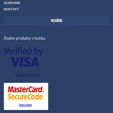
SÚKROMIE
KONTAKT
KOŠÍK
Žiadne produkty v košíku.