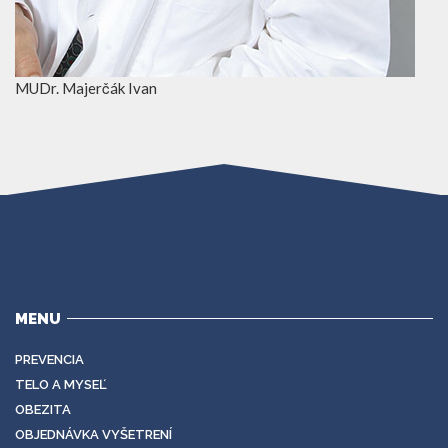
MUDr. Majerčák Ivan
MENU
PREVENCIA
TELO A MYSEĽ
OBEZITA
OBJEDNÁVKA VYŠETRENÍ