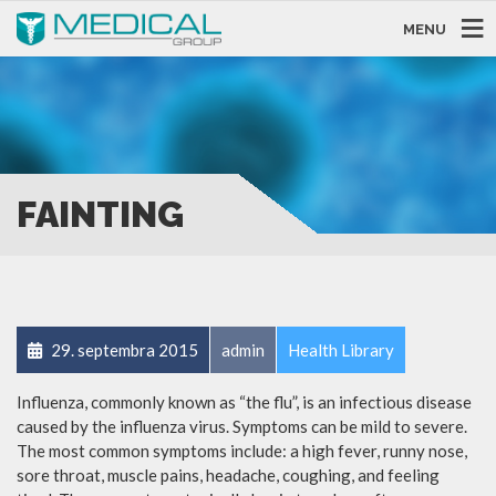
MENU
FAINTING
29. septembra 2015
admin
Health Library
Influenza, commonly known as “the flu”, is an infectious disease
caused by the influenza virus. Symptoms can be mild to severe.
The most common symptoms include: a high fever, runny nose,
sore throat, muscle pains, headache, coughing, and feeling