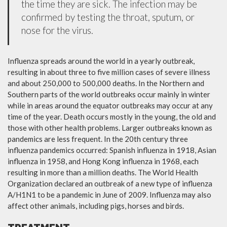
the time they are sick. The infection may be
confirmed by testing the throat, sputum, or
nose for the virus.
Influenza spreads around the world in a yearly outbreak,
resulting in about three to five million cases of severe illness
and about 250,000 to 500,000 deaths. In the Northern and
Southern parts of the world outbreaks occur mainly in winter
while in areas around the equator outbreaks may occur at any
time of the year. Death occurs mostly in the young, the old and
those with other health problems. Larger outbreaks known as
pandemics are less frequent. In the 20th century three
influenza pandemics occurred: Spanish influenza in 1918, Asian
influenza in 1958, and Hong Kong influenza in 1968, each
resulting in more than a million deaths. The World Health
Organization declared an outbreak of a new type of influenza
A/H1N1 to be a pandemic in June of 2009. Influenza may also
affect other animals, including pigs, horses and birds.