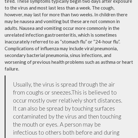
tired. These symptoms typically begin two days after exposure
to the virus and most last less than a week. The cough,
however, may last for more than two weeks. In children there
may be nausea and vomiting but these are not common in
adults. Nausea and vomiting occur more commonly in the
unrelated infection gastroenteritis, which is sometimes
inaccurately referred to as “stomach flu” or “24-hour flu”.
Complications of influenza may include viral pneumonia,
secondary bacterial pneumonia, sinus infections, and
worsening of previous health problems such as asthma or heart
failure.
Usually, the virus is spread through the air
from coughs or sneezes.This is believed to
occur mostly over relatively short distances.
It can also be spread by touching surfaces
contaminated by the virus and then touching
the mouth or eyes. A person may be
infectious to others both before and during