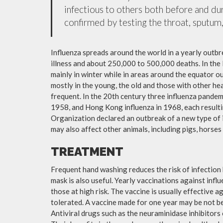
infectious to others both before and dur
confirmed by testing the throat, sputum, 
Influenza spreads around the world in a yearly outbre
illness and about 250,000 to 500,000 deaths. In the
mainly in winter while in areas around the equator o
mostly in the young, the old and those with other h
frequent. In the 20th century three influenza pandemi
1958, and Hong Kong influenza in 1968, each resulti
Organization declared an outbreak of a new type of 
may also affect other animals, including pigs, horses 
TREATMENT
Frequent hand washing reduces the risk of infection 
mask is also useful. Yearly vaccinations against in
those at high risk. The vaccine is usually effective ag
tolerated. A vaccine made for one year may be not be 
Antiviral drugs such as the neuraminidase inhibitors