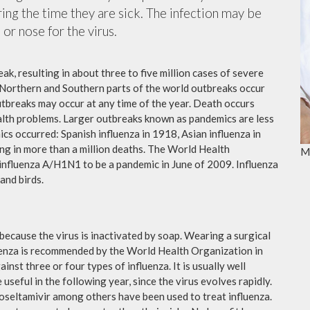
ing the time they are sick. The infection may be
or nose for the virus.
ak, resulting in about three to five million cases of severe
 Northern and Southern parts of the world outbreaks occur
utbreaks may occur at any time of the year. Death occurs
ealth problems. Larger outbreaks known as pandemics are less
cs occurred: Spanish influenza in 1918, Asian influenza in
ng in more than a million deaths. The World Health
M
influenza A/H1N1 to be a pandemic in June of 2009. Influenza
and birds.
because the virus is inactivated by soap. Wearing a surgical
fluenza is recommended by the World Health Organization in
ainst three or four types of influenza. It is usually well
useful in the following year, since the virus evolves rapidly.
 oseltamivir among others have been used to treat influenza.