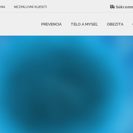
Súkromná
ÓNA
NEZMLUVNÍ KLIENTI
PREVENCIA
TELO A MYSEĽ
OBEZITA