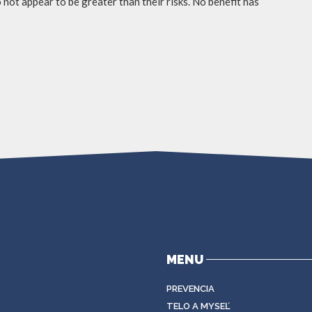
not appear to be greater than their risks. No benefit has
MENU
PREVENCIA
TELO A MYSEĽ