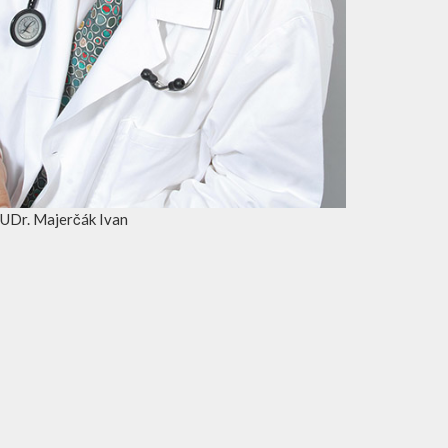
UDr. Majerčák Ivan