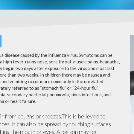
ous disease caused by the influenza virus. Symptoms can be
 high fever, runny nose, sore throat, muscle pains, headache,
y begin two days after exposure to the virus and most last
more than two weeks. In children there may be nausea and
a and vomiting occur more commonly in the unrelated
ately referred to as “stomach flu” or “24-hour flu”.
ia, secondary bacterial pneumonia, sinus infections, and
a or heart failure.
air from coughs or sneezes.This is believed to
nces. It can also be spread by touching surfaces
ching the mouth or eyes. A person may be