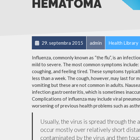
HEMATOMA
29. septembra 2015
admin
Health Library
Influenza, commonly known as “the flu”, is an infecti
mild to severe. The most common symptoms include: a
coughing, and feeling tired. These symptoms typicall
less than a week. The cough, however, may last for 
vomiting but these are not common in adults. Nause
infection gastroenteritis, which is sometimes inaccur
Complications of influenza may include viral pneumon
worsening of previous health problems such as asthm
Usually, the virus is spread through the 
occur mostly over relatively short dista
contaminated by the virus and then tou