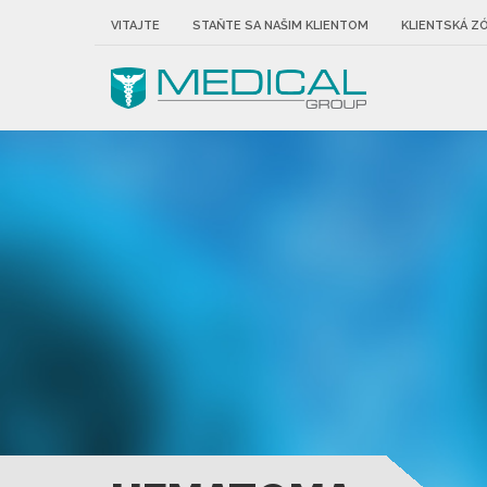
VITAJTE
STAŇTE SA NAŠIM KLIENTOM
KLIENTSKÁ Z