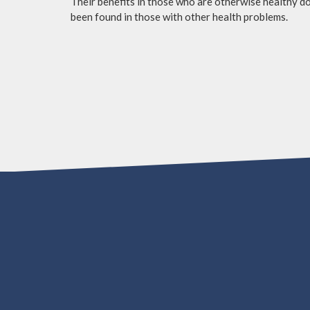
Their benefits in those who are otherwise healthy do 
been found in those with other health problems.