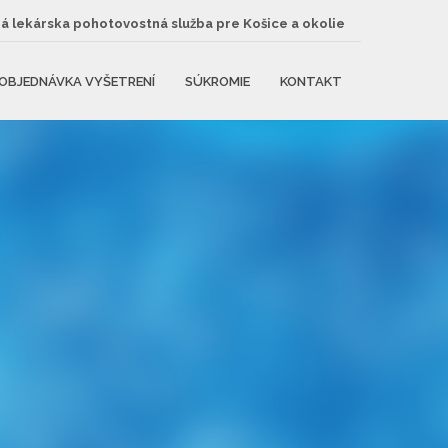
 lekárska pohotovostná služba pre Košice a okolie
OBJEDNÁVKA VYŠETRENÍ
SÚKROMIE
KONTAKT