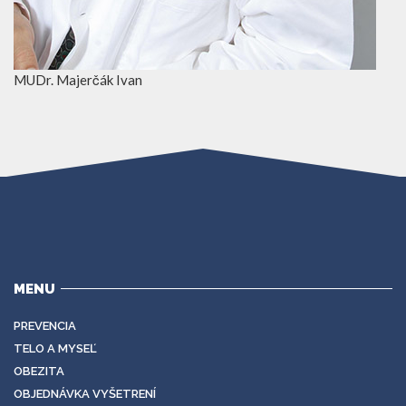
MUDr. Majerčák Ivan
MENU
PREVENCIA
TELO A MYSEĽ
OBEZITA
OBJEDNÁVKA VYŠETRENÍ