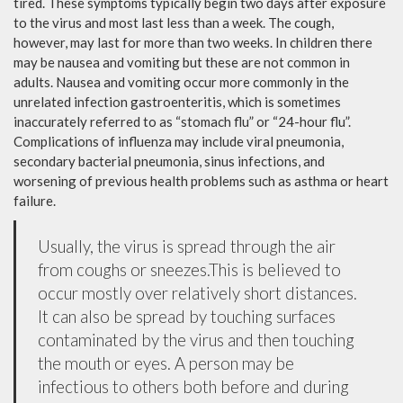
tired. These symptoms typically begin two days after exposure
to the virus and most last less than a week. The cough,
however, may last for more than two weeks. In children there
may be nausea and vomiting but these are not common in
adults. Nausea and vomiting occur more commonly in the
unrelated infection gastroenteritis, which is sometimes
inaccurately referred to as “stomach flu” or “24-hour flu”.
Complications of influenza may include viral pneumonia,
secondary bacterial pneumonia, sinus infections, and
worsening of previous health problems such as asthma or heart
failure.
Usually, the virus is spread through the air
from coughs or sneezes.This is believed to
occur mostly over relatively short distances.
It can also be spread by touching surfaces
contaminated by the virus and then touching
the mouth or eyes. A person may be
infectious to others both before and during