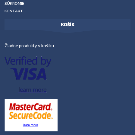
SÚKROMIE
KONTAKT
KOŠÍK
Žiadne produkty v košíku.