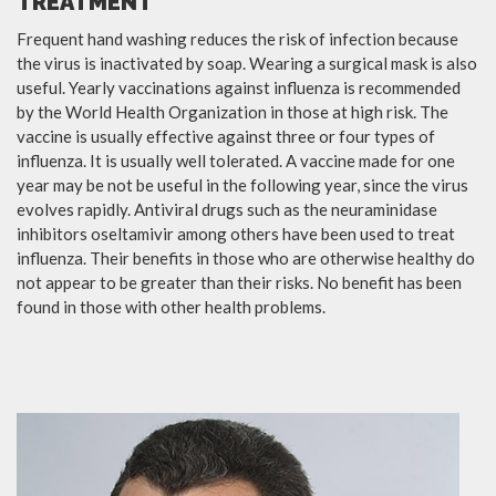
TREATMENT
Frequent hand washing reduces the risk of infection because
the virus is inactivated by soap. Wearing a surgical mask is also
useful. Yearly vaccinations against influenza is recommended
by the World Health Organization in those at high risk. The
vaccine is usually effective against three or four types of
influenza. It is usually well tolerated. A vaccine made for one
year may be not be useful in the following year, since the virus
evolves rapidly. Antiviral drugs such as the neuraminidase
inhibitors oseltamivir among others have been used to treat
influenza. Their benefits in those who are otherwise healthy do
not appear to be greater than their risks. No benefit has been
found in those with other health problems.