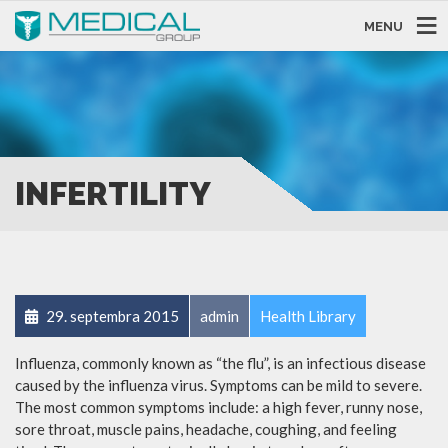
MENU
INFERTILITY
29. septembra 2015
admin
Health Library
Influenza, commonly known as “the flu”, is an infectious disease
caused by the influenza virus. Symptoms can be mild to severe.
The most common symptoms include: a high fever, runny nose,
sore throat, muscle pains, headache, coughing, and feeling