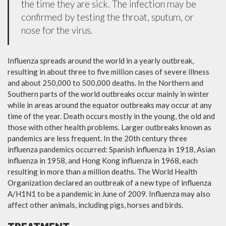
the time they are sick. The infection may be
confirmed by testing the throat, sputum, or
nose for the virus.
Influenza spreads around the world in a yearly outbreak,
resulting in about three to five million cases of severe illness
and about 250,000 to 500,000 deaths. In the Northern and
Southern parts of the world outbreaks occur mainly in winter
while in areas around the equator outbreaks may occur at any
time of the year. Death occurs mostly in the young, the old and
those with other health problems. Larger outbreaks known as
pandemics are less frequent. In the 20th century three
influenza pandemics occurred: Spanish influenza in 1918, Asian
influenza in 1958, and Hong Kong influenza in 1968, each
resulting in more than a million deaths. The World Health
Organization declared an outbreak of a new type of influenza
A/H1N1 to be a pandemic in June of 2009. Influenza may also
affect other animals, including pigs, horses and birds.