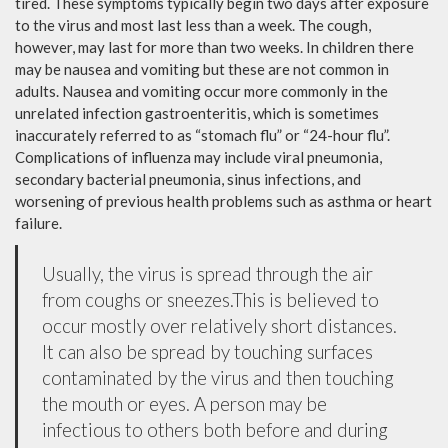
tired. These symptoms typically begin two days after exposure
to the virus and most last less than a week. The cough,
however, may last for more than two weeks. In children there
may be nausea and vomiting but these are not common in
adults. Nausea and vomiting occur more commonly in the
unrelated infection gastroenteritis, which is sometimes
inaccurately referred to as “stomach flu” or “24-hour flu”.
Complications of influenza may include viral pneumonia,
secondary bacterial pneumonia, sinus infections, and
worsening of previous health problems such as asthma or heart
failure.
Usually, the virus is spread through the air
from coughs or sneezes.This is believed to
occur mostly over relatively short distances.
It can also be spread by touching surfaces
contaminated by the virus and then touching
the mouth or eyes. A person may be
infectious to others both before and during