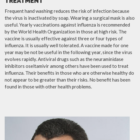
TREATMENT
Frequent hand washing reduces the risk of infection because
the virus is inactivated by soap. Wearing a surgical mask is also
useful. Yearly vaccinations against influenza is recommended
by the World Health Organization in those at high risk. The
vaccine is usually effective against three or four types of
influenza. It is usually well tolerated. A vaccine made for one
year may be not be useful in the following year, since the virus
evolves rapidly. Antiviral drugs such as the neuraminidase
inhibitors oseltamivir among others have been used to treat
influenza. Their benefits in those who are otherwise healthy do
not appear to be greater than their risks. No benefit has been
found in those with other health problems.