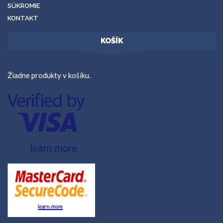
SÚKROMIE
KONTAKT
KOŠÍK
Žiadne produkty v košíku.