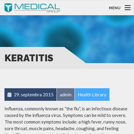
MENU
KERATITIS
29. septembra 2015
admin
Health Library
Influenza, commonly known as “the flu”, is an infectious disease
caused by the influenza virus. Symptoms can be mild to severe.
The most common symptoms include: a high fever, runny nose,
sore throat, muscle pains, headache, coughing, and feeling