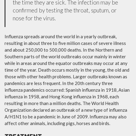
the time they are sick. The infection may be
confirmed by testing the throat, sputum, or
nose for the virus.
Influenza spreads around the world in a yearly outbreak,
resulting in about three to five million cases of severe illness
and about 250,000 to 500,000 deaths. In the Northern and
Southern parts of the world outbreaks occur mainly in winter
while in areas around the equator outbreaks may occur at any
time of the year. Death occurs mostly in the young, the old and
those with other health problems. Larger outbreaks known as
pandemics are less frequent. In the 20th century three
influenza pandemics occurred: Spanish influenza in 1918, Asian
influenza in 1958, and Hong Kong influenza in 1968, each
resulting in more than a million deaths. The World Health
Organization declared an outbreak of a new type of influenza
A/H1N1 to be a pandemic in June of 2009. Influenza may also
affect other animals, including pigs, horses and birds.