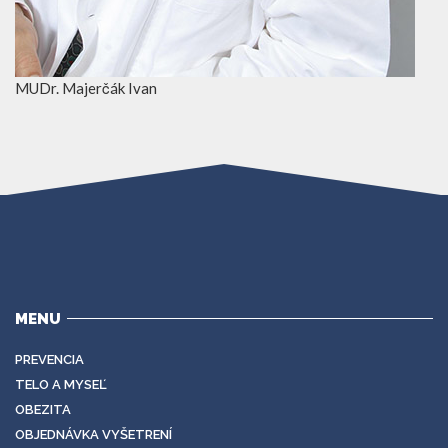
MUDr. Majerčák Ivan
MENU
PREVENCIA
TELO A MYSEĽ
OBEZITA
OBJEDNÁVKA VYŠETRENÍ