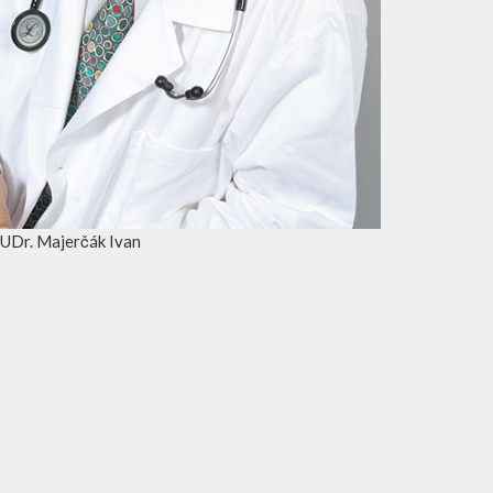
UDr. Majerčák Ivan