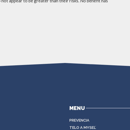
not appear to be greater than their risks. No benefit has
MENU
PREVENCIA
TELO A MYSEĽ