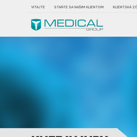
VITAJTE
STAŇTE SA NAŠIM KLIENTOM
KLIENTSKÁ Z