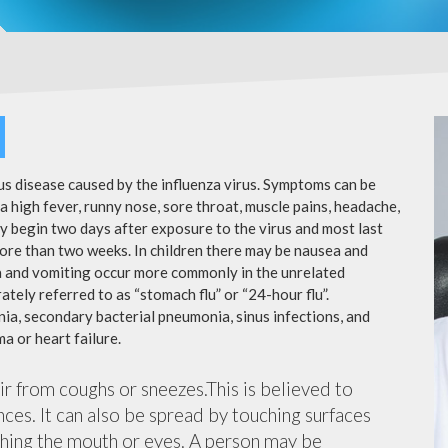
ous disease caused by the influenza virus. Symptoms can be
 high fever, runny nose, sore throat, muscle pains, headache,
y begin two days after exposure to the virus and most last
more than two weeks. In children there may be nausea and
a and vomiting occur more commonly in the unrelated
ately referred to as “stomach flu” or “24-hour flu”.
ia, secondary bacterial pneumonia, sinus infections, and
a or heart failure.
air from coughs or sneezes.This is believed to
nces. It can also be spread by touching surfaces
ching the mouth or eyes. A person may be