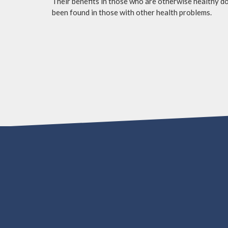
Their benefits in those who are otherwise healthy do 
been found in those with other health problems.