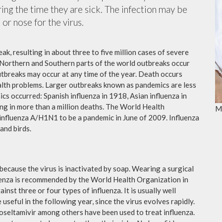
ing the time they are sick. The infection may be
or nose for the virus.
ak, resulting in about three to five million cases of severe
 Northern and Southern parts of the world outbreaks occur
utbreaks may occur at any time of the year. Death occurs
ealth problems. Larger outbreaks known as pandemics are less
cs occurred: Spanish influenza in 1918, Asian influenza in
ng in more than a million deaths. The World Health
M
influenza A/H1N1 to be a pandemic in June of 2009. Influenza
and birds.
because the virus is inactivated by soap. Wearing a surgical
fluenza is recommended by the World Health Organization in
ainst three or four types of influenza. It is usually well
useful in the following year, since the virus evolves rapidly.
 oseltamivir among others have been used to treat influenza.