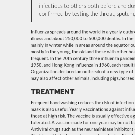
infectious to others both before and dur
confirmed by testing the throat, sputum, 
Influenza spreads around the world in a yearly outbre
illness and about 250,000 to 500,000 deaths. In the
mainly in winter while in areas around the equator o
mostly in the young, the old and those with other h
frequent. In the 20th century three influenza pandemi
1958, and Hong Kong influenza in 1968, each resulti
Organization declared an outbreak of a new type of 
may also affect other animals, including pigs, horses 
TREATMENT
Frequent hand washing reduces the risk of infection 
mask is also useful. Yearly vaccinations against in
those at high risk. The vaccine is usually effective ag
tolerated. A vaccine made for one year may be not be 
Antiviral drugs such as the neuraminidase inhibitors