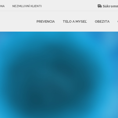
Súkromná
ÓNA
NEZMLUVNÍ KLIENTI
PREVENCIA
TELO A MYSEĽ
OBEZITA