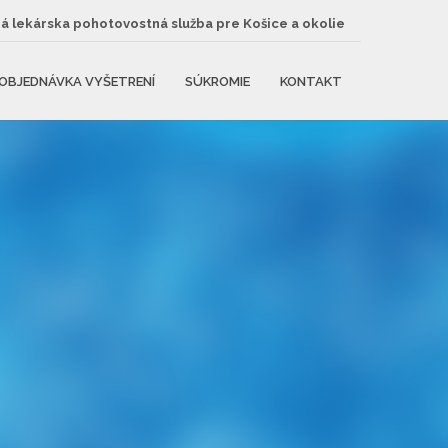
 lekárska pohotovostná služba pre Košice a okolie
OBJEDNÁVKA VYŠETRENÍ
SÚKROMIE
KONTAKT