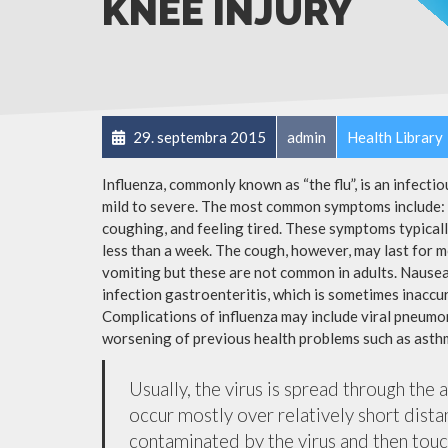
KNEE INJURY
29. septembra 2015
admin
Health Library
Influenza, commonly known as “the flu”, is an infecti
mild to severe. The most common symptoms include: a
coughing, and feeling tired. These symptoms typicall
less than a week. The cough, however, may last for 
vomiting but these are not common in adults. Nause
infection gastroenteritis, which is sometimes inaccur
Complications of influenza may include viral pneumon
worsening of previous health problems such as asthm
Usually, the virus is spread through the 
occur mostly over relatively short dista
contaminated by the virus and then tou