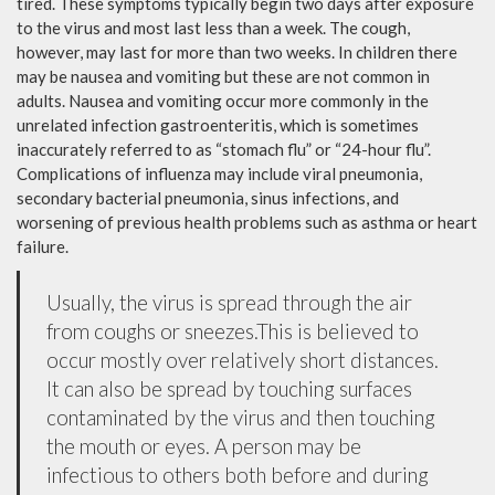
tired. These symptoms typically begin two days after exposure
to the virus and most last less than a week. The cough,
however, may last for more than two weeks. In children there
may be nausea and vomiting but these are not common in
adults. Nausea and vomiting occur more commonly in the
unrelated infection gastroenteritis, which is sometimes
inaccurately referred to as “stomach flu” or “24-hour flu”.
Complications of influenza may include viral pneumonia,
secondary bacterial pneumonia, sinus infections, and
worsening of previous health problems such as asthma or heart
failure.
Usually, the virus is spread through the air
from coughs or sneezes.This is believed to
occur mostly over relatively short distances.
It can also be spread by touching surfaces
contaminated by the virus and then touching
the mouth or eyes. A person may be
infectious to others both before and during