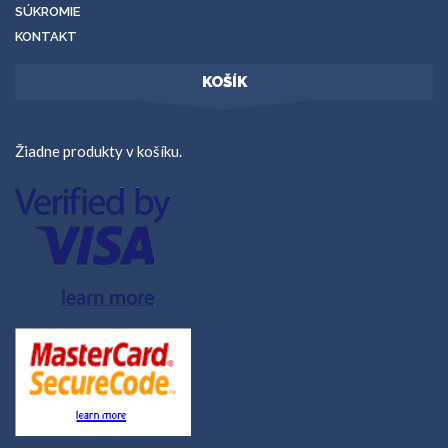
SÚKROMIE
KONTAKT
KOŠÍK
Žiadne produkty v košíku.