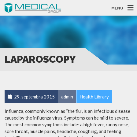
MENU
LAPAROSCOPY
29. septembra 2015
admin
Health Library
Influenza, commonly known as “the flu”, is an infectious disease
caused by the influenza virus. Symptoms can be mild to severe.
The most common symptoms include: a high fever, runny nose,
sore throat, muscle pains, headache, coughing, and feeling