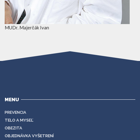
MUDr. Majerčák Ivan
MENU
PREVENCIA
TELO A MYSEĽ
OBEZITA
OBJEDNÁVKA VYŠETRENÍ