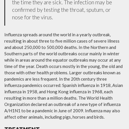
the time they are sick. The infection may be
confirmed by testing the throat, sputum, or
nose for the virus.
Influenza spreads around the world in a yearly outbreak,
resulting in about three to five million cases of severe illness
and about 250,000 to 500,000 deaths. In the Northern and
Southern parts of the world outbreaks occur mainly in winter
while in areas around the equator outbreaks may occur at any
time of the year. Death occurs mostly in the young, the old and
those with other health problems. Larger outbreaks known as
pandemics are less frequent. In the 20th century three
influenza pandemics occurred: Spanish influenza in 1918, Asian
influenza in 1958, and Hong Kong influenza in 1968, each
resulting in more than a million deaths. The World Health
Organization declared an outbreak of a new type of influenza
A/H1N1 to be a pandemic in June of 2009. Influenza may also
affect other animals, including pigs, horses and birds.