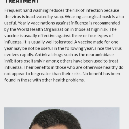
TREATMENT
Frequent hand washing reduces the risk of infection because
the virus is inactivated by soap. Wearing a surgical mask is also
useful. Yearly vaccinations against influenza is recommended
by the World Health Organization in those at high risk. The
vaccine is usually effective against three or four types of
influenza. It is usually well tolerated. A vaccine made for one
year may be not be useful in the following year, since the virus
evolves rapidly. Antiviral drugs such as the neuraminidase
inhibitors oseltamivir among others have been used to treat
influenza. Their benefits in those who are otherwise healthy do
not appear to be greater than their risks. No benefit has been
found in those with other health problems.