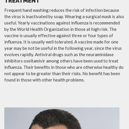
TREATMENT
Frequent hand washing reduces the risk of infection because
the virus is inactivated by soap. Wearing a surgical mask is also
useful. Yearly vaccinations against influenza is recommended
by the World Health Organization in those at high risk. The
vaccine is usually effective against three or four types of
influenza. It is usually well tolerated. A vaccine made for one
year may be not be useful in the following year, since the virus
evolves rapidly. Antiviral drugs such as the neuraminidase
inhibitors oseltamivir among others have been used to treat
influenza. Their benefits in those who are otherwise healthy do
not appear to be greater than their risks. No benefit has been
found in those with other health problems.