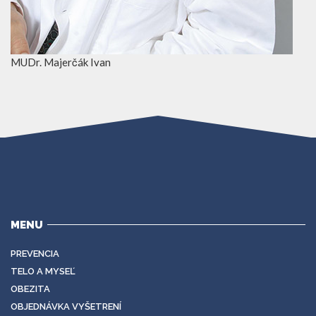
MUDr. Majerčák Ivan
MENU
PREVENCIA
TELO A MYSEĽ
OBEZITA
OBJEDNÁVKA VYŠETRENÍ