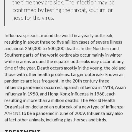
the time they are sick. The infection may be
confirmed by testing the throat, sputum, or
nose for the virus.
Influenza spreads around the world in a yearly outbreak,
resulting in about three to five million cases of severe illness
and about 250,000 to 500,000 deaths. In the Northern and
Southern parts of the world outbreaks occur mainly in winter
while in areas around the equator outbreaks may occur at any
time of the year. Death occurs mostly in the young, the old and
those with other health problems. Larger outbreaks known as
pandemics are less frequent. In the 20th century three
influenza pandemics occurred: Spanish influenza in 1918, Asian
influenza in 1958, and Hong Kong influenza in 1968, each
resulting in more than a million deaths. The World Health
Organization declared an outbreak of a new type of influenza
A/H1N1 to be a pandemic in June of 2009. Influenza may also
affect other animals, including pigs, horses and birds.