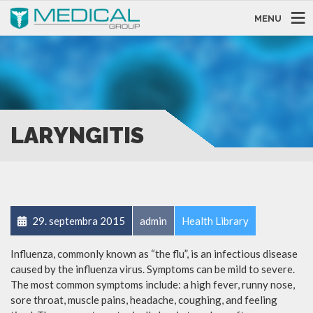
MENU
LARYNGITIS
29. septembra 2015
admin
Health Library
Influenza, commonly known as “the flu”, is an infectious disease
caused by the influenza virus. Symptoms can be mild to severe.
The most common symptoms include: a high fever, runny nose,
sore throat, muscle pains, headache, coughing, and feeling