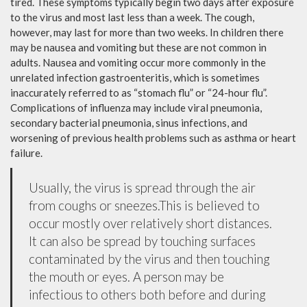
tired. These symptoms typically begin two days after exposure
to the virus and most last less than a week. The cough,
however, may last for more than two weeks. In children there
may be nausea and vomiting but these are not common in
adults. Nausea and vomiting occur more commonly in the
unrelated infection gastroenteritis, which is sometimes
inaccurately referred to as “stomach flu” or “24-hour flu”.
Complications of influenza may include viral pneumonia,
secondary bacterial pneumonia, sinus infections, and
worsening of previous health problems such as asthma or heart
failure.
Usually, the virus is spread through the air
from coughs or sneezes.This is believed to
occur mostly over relatively short distances.
It can also be spread by touching surfaces
contaminated by the virus and then touching
the mouth or eyes. A person may be
infectious to others both before and during