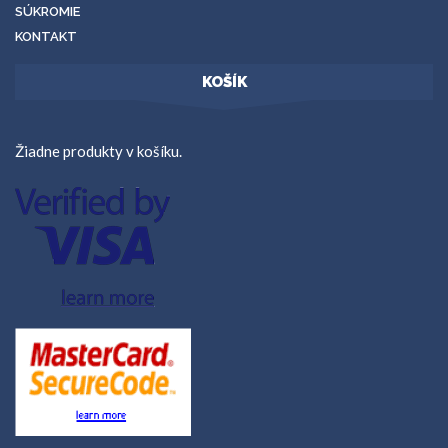
SÚKROMIE
KONTAKT
KOŠÍK
Žiadne produkty v košíku.