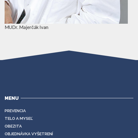
MUDr. Majerčák Ivan
MENU
PREVENCIA
TELO A MYSEĽ
OBEZITA
OBJEDNÁVKA VYŠETRENÍ