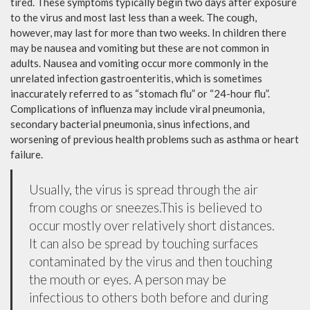
tired. These symptoms typically begin two days after exposure
to the virus and most last less than a week. The cough,
however, may last for more than two weeks. In children there
may be nausea and vomiting but these are not common in
adults. Nausea and vomiting occur more commonly in the
unrelated infection gastroenteritis, which is sometimes
inaccurately referred to as “stomach flu” or “24-hour flu”.
Complications of influenza may include viral pneumonia,
secondary bacterial pneumonia, sinus infections, and
worsening of previous health problems such as asthma or heart
failure.
Usually, the virus is spread through the air
from coughs or sneezes.This is believed to
occur mostly over relatively short distances.
It can also be spread by touching surfaces
contaminated by the virus and then touching
the mouth or eyes. A person may be
infectious to others both before and during