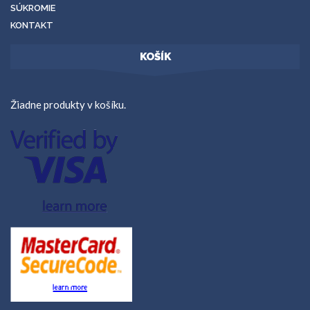
SÚKROMIE
KONTAKT
KOŠÍK
Žiadne produkty v košíku.