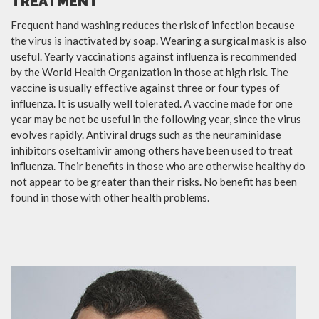
TREATMENT
Frequent hand washing reduces the risk of infection because
the virus is inactivated by soap. Wearing a surgical mask is also
useful. Yearly vaccinations against influenza is recommended
by the World Health Organization in those at high risk. The
vaccine is usually effective against three or four types of
influenza. It is usually well tolerated. A vaccine made for one
year may be not be useful in the following year, since the virus
evolves rapidly. Antiviral drugs such as the neuraminidase
inhibitors oseltamivir among others have been used to treat
influenza. Their benefits in those who are otherwise healthy do
not appear to be greater than their risks. No benefit has been
found in those with other health problems.