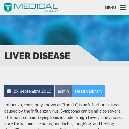
MENU
LIVER DISEASE
29. septembra 2015
admin
Health Library
Influenza, commonly known as “the flu”, is an infectious disease
caused by the influenza virus. Symptoms can be mild to severe.
The most common symptoms include: a high fever, runny nose,
sore throat, muscle pains, headache, coughing, and feeling