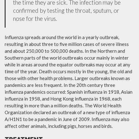
the time they are sick. The infection may be
confirmed by testing the throat, sputum, or
nose for the virus.
Influenza spreads around the world in a yearly outbreak,
resulting in about three to five million cases of severe illness
and about 250,000 to 500,000 deaths. In the Northern and
Southern parts of the world outbreaks occur mainly in winter
while in areas around the equator outbreaks may occur at any
time of the year. Death occurs mostly in the young, the old and
those with other health problems. Larger outbreaks known as
pandemics are less frequent. In the 20th century three
influenza pandemics occurred: Spanish influenza in 1918, Asian
influenza in 1958, and Hong Kong influenza in 1968, each
resulting in more than a million deaths. The World Health
Organization declared an outbreak of a new type of influenza
A/H1N1 to be a pandemic in June of 2009. Influenza may also
affect other animals, including pigs, horses and birds.